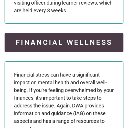
visiting officer during learner reviews, which
are held every 8 weeks.
FINANCIAL WELLNESS
Financial stress can have a significant
impact on mental health and overall well-
being. If you're feeling overwhelmed by your
finances, it's important to take steps to
address the issue. Again, DWA provides
information and guidance (IAG) on these
aspects and has a range of resources to