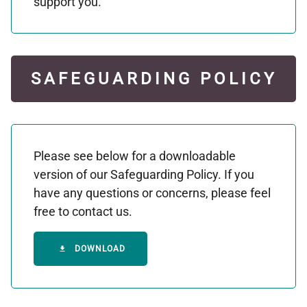
support you.
SAFEGUARDING POLICY
Please see below for a downloadable
version of our Safeguarding Policy. If you
have any questions or concerns, please feel
free to contact us.
DOWNLOAD