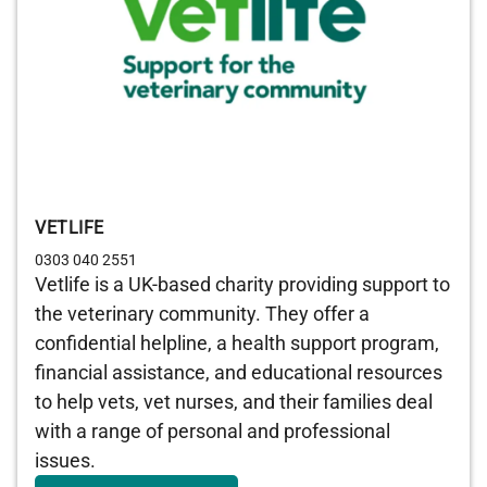
VETLIFE
0303 040 2551
Vetlife is a UK-based charity providing support to
the veterinary community. They offer a
confidential helpline, a health support program,
financial assistance, and educational resources
to help vets, vet nurses, and their families deal
with a range of personal and professional
issues.