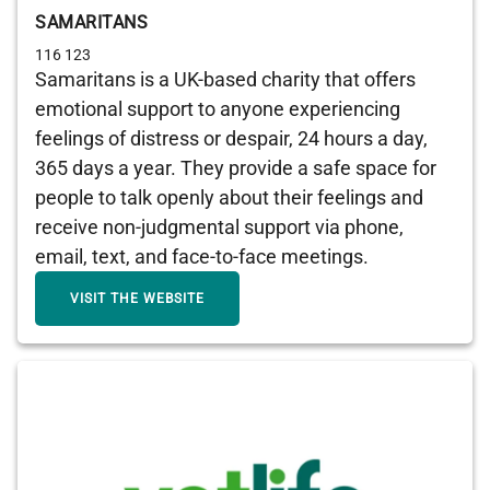
SAMARITANS
116 123
Samaritans is a UK-based charity that offers
emotional support to anyone experiencing
feelings of distress or despair, 24 hours a day,
365 days a year. They provide a safe space for
people to talk openly about their feelings and
receive non-judgmental support via phone,
email, text, and face-to-face meetings.
VISIT THE WEBSITE