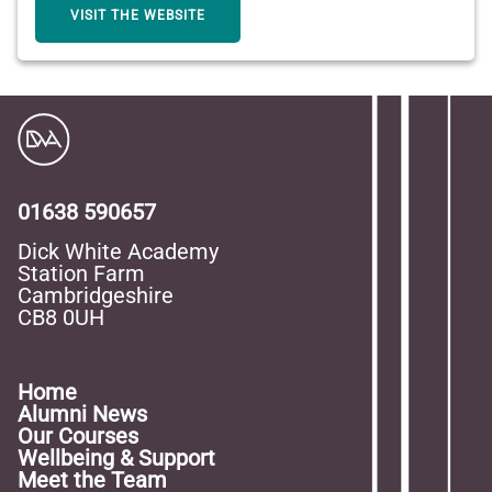
VISIT THE WEBSITE
01638 590657
Dick White Academy
Station Farm
Cambridgeshire
CB8 0UH
Home
Alumni News
Our Courses
Wellbeing & Support
Meet the Team