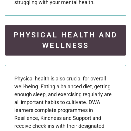
struggling with your mental health.
PHYSICAL HEALTH AND
WELLNESS
Physical health is also crucial for overall
well-being. Eating a balanced diet, getting
enough sleep, and exercising regularly are
all important habits to cultivate. DWA
learners complete programmes in
Resilience, Kindness and Support and
receive check-ins with their designated