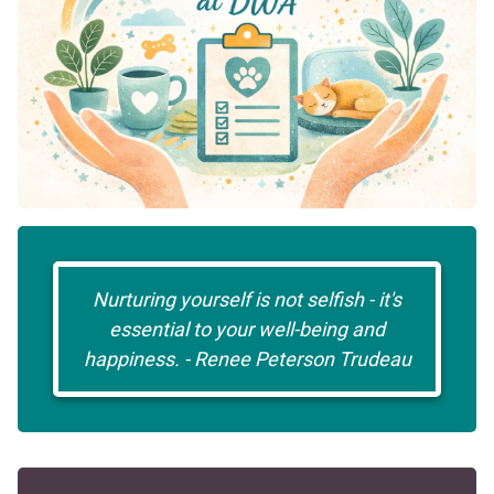
Nurturing yourself is not selfish - it's
essential to your well-being and
happiness. - Renee Peterson Trudeau