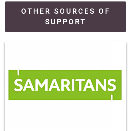
OTHER SOURCES OF
SUPPORT