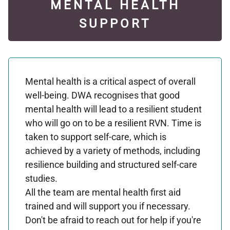
MENTAL HEALTH
SUPPORT
Mental health is a critical aspect of overall
well-being. DWA recognises that good
mental health will lead to a resilient student
who will go on to be a resilient RVN. Time is
taken to support self-care, which is
achieved by a variety of methods, including
resilience building and structured self-care
studies.
All the team are mental health first aid
trained and will support you if necessary.
Don't be afraid to reach out for help if you're