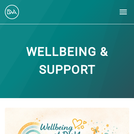
MEN
WELLBEING &
SUPPORT